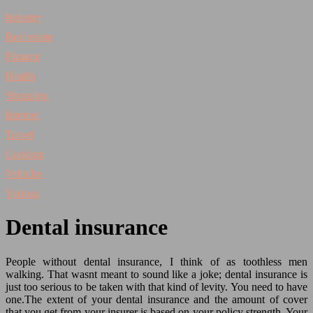
Industry
Real estate
Finance
Health
Shopping
Internet
Travel
Cooking
Vehicles
Various
Dental insurance
People without dental insurance, I think of as toothless men
walking. That wasnt meant to sound like a joke; dental insurance is
just too serious to be taken with that kind of levity. You need to have
one.
The extent of your dental insurance and the amount of cover
that you get from your insurer is based on your policy strength. Your