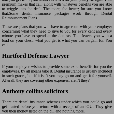
premium makes that call, along with whatever benefits you are able
to wiggle into the deal. The more, the better; Im sure you know
that.Some dental insurance packages work through Dental
Reimbursement Plans.
These are plans that you will have to agree on with your employer
concerning what they need to give to you for every cent and every
minute you have to spend at the dentists. That leaves you with a
load on your chest: what you get is what you can bargain for. You
call.
Hartford Defense Lawyer
If your employer wishes to provide some extra benefits for you the
employees, by all means take it. Dental insurance is usually included
in such graces, but if it isn’t you may go on and get it for yourself.
Afterall, they are covering other expenses, aren’t they?
Anthony collins solicitors
There are dental insurance schemes under which you could go and
get treated before you return with a receipt of an IOU. They give
you then money listed on the bill and nothing more.