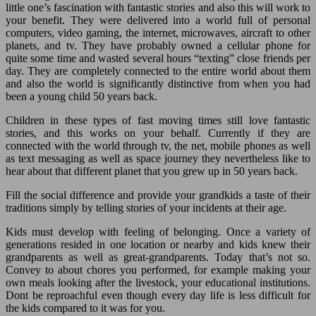
little one’s fascination with fantastic stories and also this will work to
your benefit. They were delivered into a world full of personal
computers, video gaming, the internet, microwaves, aircraft to other
planets, and tv. They have probably owned a cellular phone for
quite some time and wasted several hours “texting” close friends per
day. They are completely connected to the entire world about them
and also the world is significantly distinctive from when you had
been a young child 50 years back.
Children in these types of fast moving times still love fantastic
stories, and this works on your behalf. Currently if they are
connected with the world through tv, the net, mobile phones as well
as text messaging as well as space journey they nevertheless like to
hear about that different planet that you grew up in 50 years back.
Fill the social difference and provide your grandkids a taste of their
traditions simply by telling stories of your incidents at their age.
Kids must develop with feeling of belonging. Once a variety of
generations resided in one location or nearby and kids knew their
grandparents as well as great-grandparents. Today that’s not so.
Convey to about chores you performed, for example making your
own meals looking after the livestock, your educational institutions.
Dont be reproachful even though every day life is less difficult for
the kids compared to it was for you.