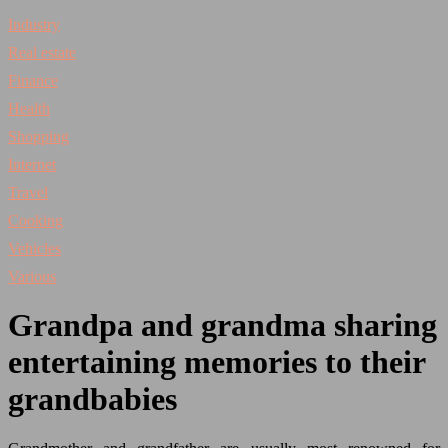
Industry
Real estate
Finance
Health
Shopping
Internet
Travel
Cooking
Vehicles
Various
Grandpa and grandma sharing
entertaining memories to their
grandbabies