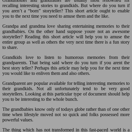
Grandmother and grandfather are usually most renowned for
recalling interesting stories to grandkids. But where do you turn if
you aren’t a “born” storyteller? This short article ought to enable
you to the next time you need to amuse them and the like.
Grandpa and grandma love sharing entertaining memories to their
grandbabies. On the other hand suppose youre not an awesome
storyteller? Reading this short article will help you to amuse the
entire group as well as others the very next time there is a fun story
to share.
Grandkids love to listen to humorous memories from their
grandparents. That being said where do you turn if you arent the
best story teller? Perhaps this article may help you for the next time
you would like to enliven them and also others.
Grandparent are popular available for telling interesting memories to
their grandkids. Not all unfortunately tend to be very good
storytellers. Looking at this particular type of document should help
you to be interesting to the whole bunch.
The grandbabies know only of todays globe rather than of one other
time when lifestyle moved not so quick and folks possessed more
powerful values.
The thing which has not transformed in this fast-paced world is a