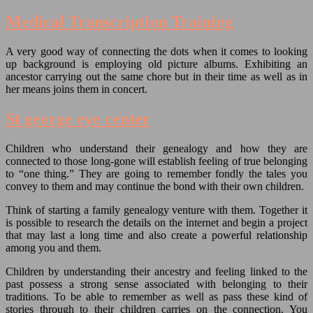
Medical Transcription Training
A very good way of connecting the dots when it comes to looking
up background is employing old picture albums. Exhibiting an
ancestor carrying out the same chore but in their time as well as in
her means joins them in concert.
St george eye center
Children who understand their genealogy and how they are
connected to those long-gone will establish feeling of true belonging
to “one thing.” They are going to remember fondly the tales you
convey to them and may continue the bond with their own children.
Think of starting a family genealogy venture with them. Together it
is possible to research the details on the internet and begin a project
that may last a long time and also create a powerful relationship
among you and them.
Children by understanding their ancestry and feeling linked to the
past possess a strong sense associated with belonging to their
traditions. To be able to remember as well as pass these kind of
stories through to their children carries on the connection. You