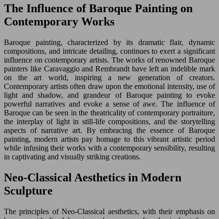
The Influence of Baroque Painting on
Contemporary Works
Baroque painting, characterized by its dramatic flair, dynamic
compositions, and intricate detailing, continues to exert a significant
influence on contemporary artists. The works of renowned Baroque
painters like Caravaggio and Rembrandt have left an indelible mark
on the art world, inspiring a new generation of creators.
Contemporary artists often draw upon the emotional intensity, use of
light and shadow, and grandeur of Baroque painting to evoke
powerful narratives and evoke a sense of awe. The influence of
Baroque can be seen in the theatricality of contemporary portraiture,
the interplay of light in still-life compositions, and the storytelling
aspects of narrative art. By embracing the essence of Baroque
painting, modern artists pay homage to this vibrant artistic period
while infusing their works with a contemporary sensibility, resulting
in captivating and visually striking creations.
Neo-Classical Aesthetics in Modern
Sculpture
The principles of Neo-Classical aesthetics, with their emphasis on