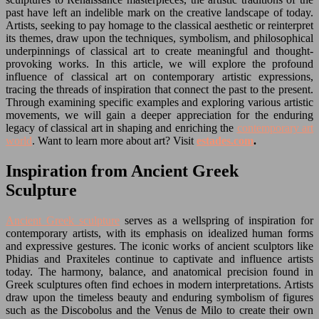
past have left an indelible mark on the creative landscape of today.
Artists, seeking to pay homage to the classical aesthetic or reinterpret
its themes, draw upon the techniques, symbolism, and philosophical
underpinnings of classical art to create meaningful and thought-
provoking works. In this article, we will explore the profound
influence of classical art on contemporary artistic expressions,
tracing the threads of inspiration that connect the past to the present.
Through examining specific examples and exploring various artistic
movements, we will gain a deeper appreciation for the enduring
legacy of classical art in shaping and enriching the
contemporary art
world
. Want to learn more about art? Visit
estades.com
.
Inspiration from Ancient Greek
Sculpture
Ancient Greek sculpture
serves as a wellspring of inspiration for
contemporary artists, with its emphasis on idealized human forms
and expressive gestures. The iconic works of ancient sculptors like
Phidias and Praxiteles continue to captivate and influence artists
today. The harmony, balance, and anatomical precision found in
Greek sculptures often find echoes in modern interpretations. Artists
draw upon the timeless beauty and enduring symbolism of figures
such as the Discobolus and the Venus de Milo to create their own