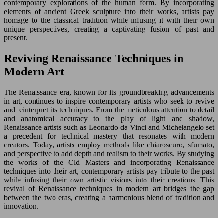
contemporary explorations of the human form. By incorporating
elements of ancient Greek sculpture into their works, artists pay
homage to the classical tradition while infusing it with their own
unique perspectives, creating a captivating fusion of past and
present.
Reviving Renaissance Techniques in
Modern Art
The Renaissance era, known for its groundbreaking advancements
in art, continues to inspire contemporary artists who seek to revive
and reinterpret its techniques. From the meticulous attention to detail
and anatomical accuracy to the play of light and shadow,
Renaissance artists such as Leonardo da Vinci and Michelangelo set
a precedent for technical mastery that resonates with modern
creators. Today, artists employ methods like chiaroscuro, sfumato,
and perspective to add depth and realism to their works. By studying
the works of the Old Masters and incorporating Renaissance
techniques into their art, contemporary artists pay tribute to the past
while infusing their own artistic visions into their creations. This
revival of Renaissance techniques in modern art bridges the gap
between the two eras, creating a harmonious blend of tradition and
innovation.