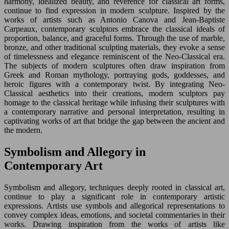
harmony, idealized beauty, and reverence for classical art forms,
continue to find expression in modern sculpture. Inspired by the
works of artists such as Antonio Canova and Jean-Baptiste
Carpeaux, contemporary sculptors embrace the classical ideals of
proportion, balance, and graceful forms. Through the use of marble,
bronze, and other traditional sculpting materials, they evoke a sense
of timelessness and elegance reminiscent of the Neo-Classical era.
The subjects of modern sculptures often draw inspiration from
Greek and Roman mythology, portraying gods, goddesses, and
heroic figures with a contemporary twist. By integrating Neo-
Classical aesthetics into their creations, modern sculptors pay
homage to the classical heritage while infusing their sculptures with
a contemporary narrative and personal interpretation, resulting in
captivating works of art that bridge the gap between the ancient and
the modern.
Symbolism and Allegory in
Contemporary Art
Symbolism and allegory, techniques deeply rooted in classical art,
continue to play a significant role in contemporary artistic
expressions. Artists use symbols and allegorical representations to
convey complex ideas, emotions, and societal commentaries in their
works. Drawing inspiration from the works of artists like