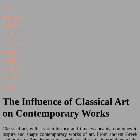
Industry
Real estate
Finance
Health
Shopping
Internet
Travel
Cooking
Vehicles
Various
The Influence of Classical Art
on Contemporary Works
Classical art, with its rich history and timeless beauty, continues to
inspire and shape contemporary works of art. From ancient Greek
sculptures to Renaissance masterpieces, the artistic traditions of the