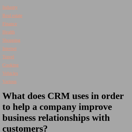
Industry
Real estate
Finance
Health
Shopping
Internet
Travel
Cooking
Vehicles
Various
What does CRM uses in order
to help a company improve
business relationships with
customers?