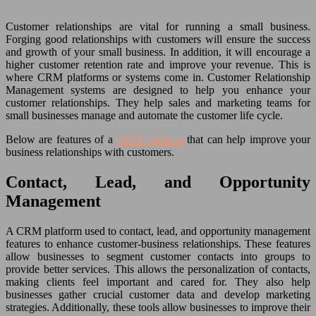
Customer relationships are vital for running a small business.
Forging good relationships with customers will ensure the success
and growth of your small business. In addition, it will encourage a
higher customer retention rate and improve your revenue. This is
where CRM platforms or systems come in. Customer Relationship
Management systems are designed to help you enhance your
customer relationships. They help sales and marketing teams for
small businesses manage and automate the customer life cycle.
Below are features of a
CRM platform
that can help improve your
business relationships with customers.
Contact, Lead, and Opportunity
Management
A CRM platform used to contact, lead, and opportunity management
features to enhance customer-business relationships. These features
allow businesses to segment customer contacts into groups to
provide better services. This allows the personalization of contacts,
making clients feel important and cared for. They also help
businesses gather crucial customer data and develop marketing
strategies. Additionally, these tools allow businesses to improve their