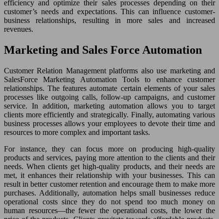
efficiency and optimize their sales processes depending on their
customer’s needs and expectations. This can influence customer-
business relationships, resulting in more sales and increased
revenues.
Marketing and Sales Force Automation
Customer Relation Management platforms also use marketing and
SalesForce Marketing Automation Tools to enhance customer
relationships. The features automate certain elements of your sales
processes like outgoing calls, follow-up campaigns, and customer
service. In addition, marketing automation allows you to target
clients more efficiently and strategically. Finally, automating various
business processes allows your employees to devote their time and
resources to more complex and important tasks.
For instance, they can focus more on producing high-quality
products and services, paying more attention to the clients and their
needs. When clients get high-quality products, and their needs are
met, it enhances their relationship with your businesses. This can
result in better customer retention and encourage them to make more
purchases. Additionally, automation helps small businesses reduce
operational costs since they do not spend too much money on
human resources—the fewer the operational costs, the lower the