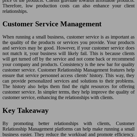
price of the products. Clients gravitate towards affordable products.
Therefore, low production costs can also enhance your client
relationships.
Customer Service Management
When running a small business, customer service is as important as
the quality of the products or services you provide. Your products
and services may be good. However, if your customer service does
not match it, your business will likely fail. This is because clients
will get turned off by the service and not come back or recommend
your company and products. Consistency is the new bar for quality
customer service. Customer Relationship Management features help
ensure that service personnel access clients’ history. This way, they
can provide personalized services and solutions to their problems.
The history also helps them find the right resources for offering
customer service. In simpler terms, they help improve the quality of
customer service, enhancing the relationships with clients.
Key Takeaway
By promoting better relationships with clients, Customer
Relationship Management platforms can help make running a small
business easier. They reduce the workload and promote efficiency.